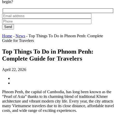
begin?
Send
Home
-
News
-
Top Things To Do in Phnom Penh: Complete
Guide for Travelers
Top Things To Do in Phnom Penh:
Complete Guide for Travelers
April 22, 2026
Phnom Penh, the capital of Cambodia, has long been known as the
“Pearl of Asia” thanks to its charming blend of traditional Khmer
architecture and vibrant modern city life. Every year, the city attracts
many Vietnamese travelers due to its close distance, affordable travel
costs, and wide range of exciting experiences.