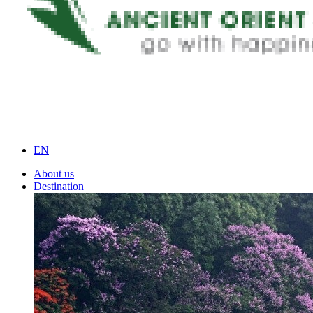
EN
About us
Destination