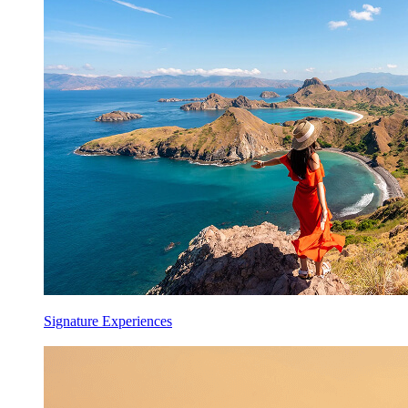
Signature Experiences