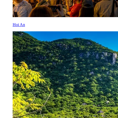
Hoi An