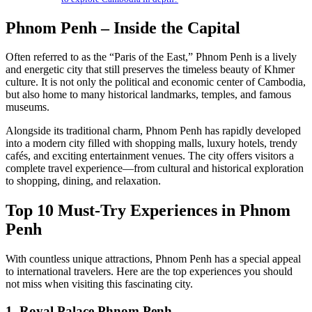
Phnom Penh – Inside the Capital
Often referred to as the “Paris of the East,” Phnom Penh is a lively
and energetic city that still preserves the timeless beauty of Khmer
culture. It is not only the political and economic center of Cambodia,
but also home to many historical landmarks, temples, and famous
museums.
Alongside its traditional charm, Phnom Penh has rapidly developed
into a modern city filled with shopping malls, luxury hotels, trendy
cafés, and exciting entertainment venues. The city offers visitors a
complete travel experience—from cultural and historical exploration
to shopping, dining, and relaxation.
Top 10 Must-Try Experiences in Phnom
Penh
With countless unique attractions, Phnom Penh has a special appeal
to international travelers. Here are the top experiences you should
not miss when visiting this fascinating city.
1. Royal Palace Phnom Penh