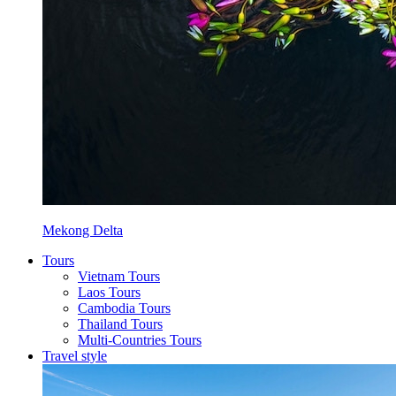
Mekong Delta
Tours
Vietnam Tours
Laos Tours
Cambodia Tours
Thailand Tours
Multi-Countries Tours
Travel style