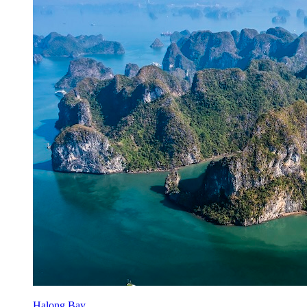
Halong Bay