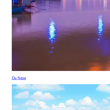
Da Nang