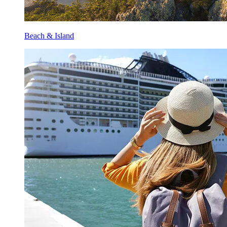
Beach & Island