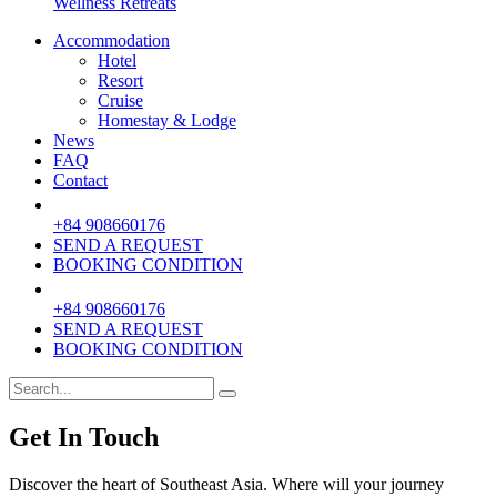
Wellness Retreats
Accommodation
Hotel
Resort
Cruise
Homestay & Lodge
News
FAQ
Contact
+84 908660176
SEND A REQUEST
BOOKING CONDITION
+84 908660176
SEND A REQUEST
BOOKING CONDITION
Get In Touch
Discover the heart of Southeast Asia. Where will your journey