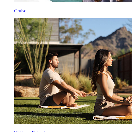
Cruise