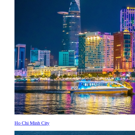
Ho Chi Minh City