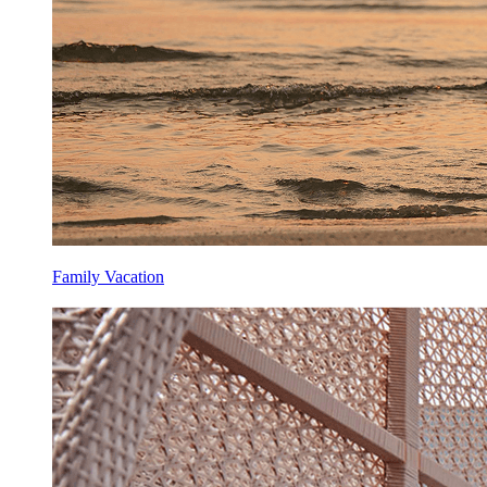
Family Vacation