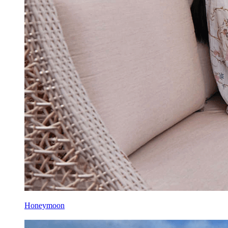
Honeymoon