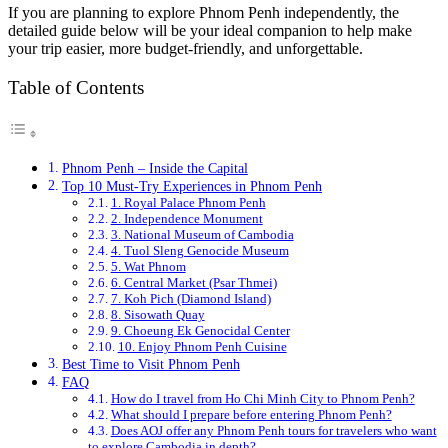
If you are planning to explore Phnom Penh independently, the
detailed guide below will be your ideal companion to help make
your trip easier, more budget-friendly, and unforgettable.
Table of Contents
Phnom Penh – Inside the Capital
Top 10 Must-Try Experiences in Phnom Penh
1. Royal Palace Phnom Penh
2. Independence Monument
3. National Museum of Cambodia
4. Tuol Sleng Genocide Museum
5. Wat Phnom
6. Central Market (Psar Thmei)
7. Koh Pich (Diamond Island)
8. Sisowath Quay
9. Choeung Ek Genocidal Center
10. Enjoy Phnom Penh Cuisine
Best Time to Visit Phnom Penh
FAQ
How do I travel from Ho Chi Minh City to Phnom Penh?
What should I prepare before entering Phnom Penh?
Does AOJ offer any Phnom Penh tours for travelers who want
to explore Cambodia in depth?