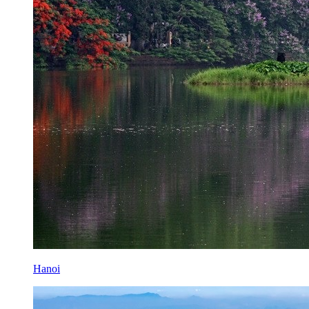
Hanoi