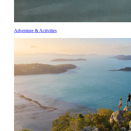
Adventure & Activities