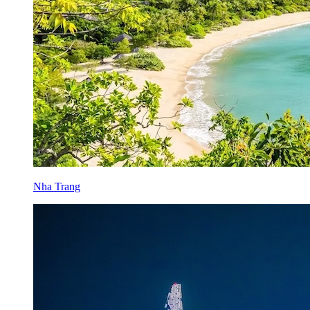
Nha Trang