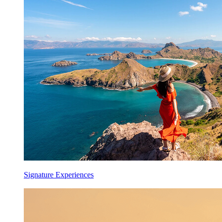
Signature Experiences