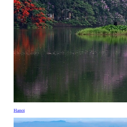
Hanoi