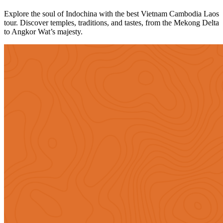
Explore the soul of Indochina with the best Vietnam Cambodia Laos
tour. Discover temples, traditions, and tastes, from the Mekong Delta
to Angkor Wat’s majesty.