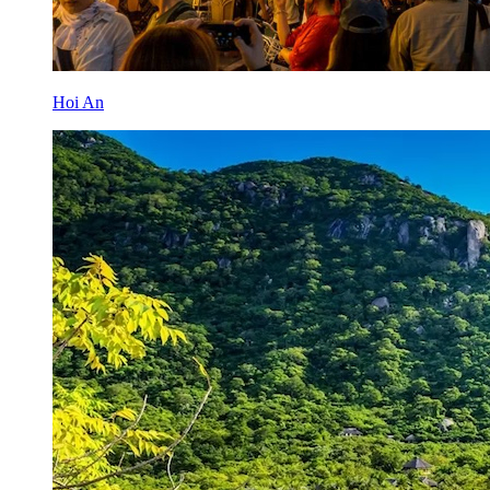
Hoi An