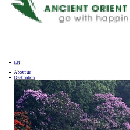
EN
About us
Destination