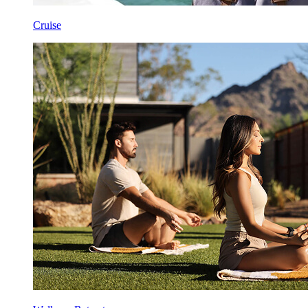
Cruise