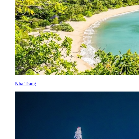
Nha Trang