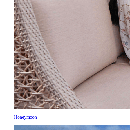
Honeymoon