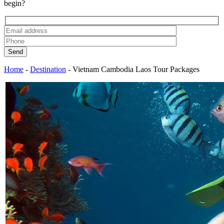
begin?
Send
Home
-
Destination
-
Vietnam Cambodia Laos Tour Packages