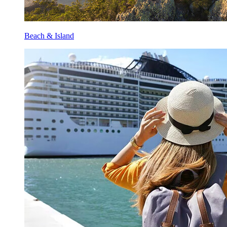
Beach & Island