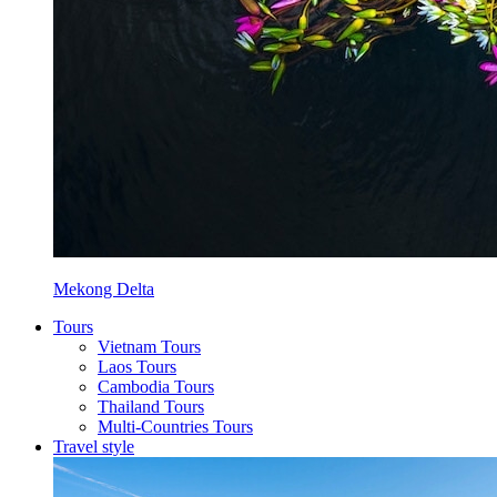
Mekong Delta
Tours
Vietnam Tours
Laos Tours
Cambodia Tours
Thailand Tours
Multi-Countries Tours
Travel style