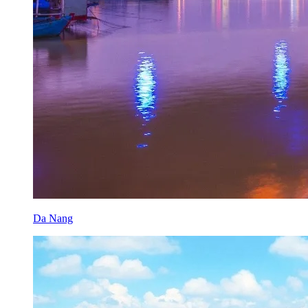
Da Nang