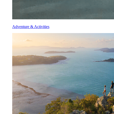
Adventure & Activities