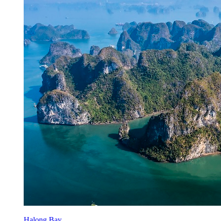
Halong Bay