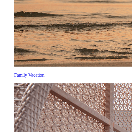
Family Vacation