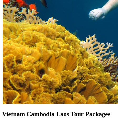
Vietnam Cambodia Laos Tour Packages