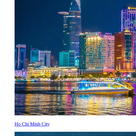
Ho Chi Minh City