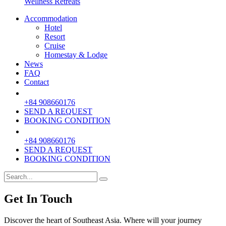
Wellness Retreats
Accommodation
Hotel
Resort
Cruise
Homestay & Lodge
News
FAQ
Contact
+84 908660176
SEND A REQUEST
BOOKING CONDITION
+84 908660176
SEND A REQUEST
BOOKING CONDITION
Get In Touch
Discover the heart of Southeast Asia. Where will your journey