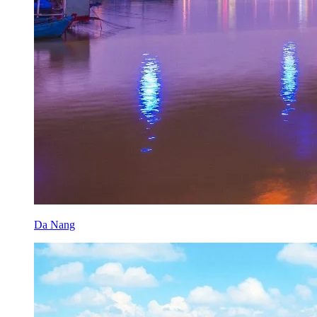
Da Nang