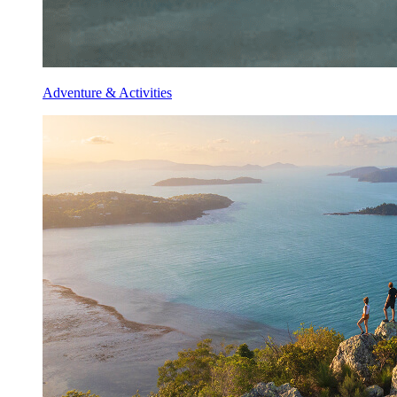
Adventure & Activities