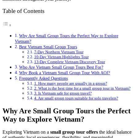
Table of Contents
Why Are Small Group Tours the Perfect Way to Explore
Vietnam?
Best Vietnam Small Group Tours
7-Day Northern Vietnam Tour
10-Day Vietnam Highlights Tour
13-Day Complete Vietnam Discovery Tour
Who Are Vietnam Small Group Tours Best For?
Why Book a Vietnam Small Group Tour With AOJ?
Frequently Asked Questions
1. How many people are usually in a group?
2. What is the best time for a small group tour in Vietnam?
3. Is Vietnam safe for group travel?
4. Are small group tours suitable for solo travelers?
Why Are Small Group Tours the Perfect
Way to Explore Vietnam?
Exploring Vietnam on a
small group tour offers
the ideal balance
of authentic local experiences, flexibility, and meaningful