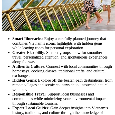
Smart Itineraries
: Enjoy a carefully planned journey that
combines Vietnam’s iconic highlights with hidden gems,
while leaving room for personal exploration.
Greater Flexibility
: Smaller groups allow for smoother
travel, personalized attention, and spontaneous experiences
along the way.
Authentic Culture
: Connect with local communities through
homestays, cooking classes, traditional crafts, and cultural
exchanges.
Hidden Gems
: Explore off-the-beaten-path destinations, from
remote villages and scenic countryside to untouched natural
wonders.
Responsible Travel
: Support local businesses and
communities while minimizing your environmental impact
through sustainable tourism.
Expert Local Guides
: Gain deeper insights into Vietnam’s
history, traditions, and culture through the knowledge of