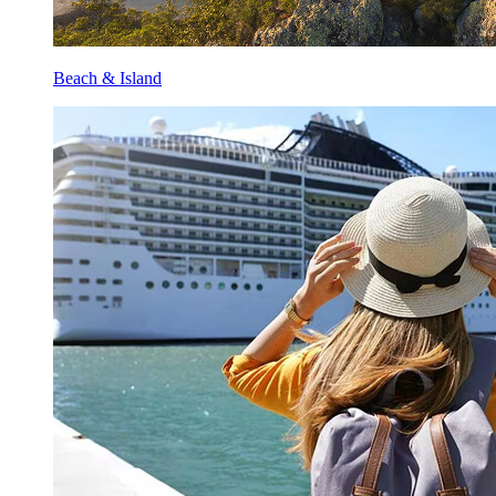
Beach & Island