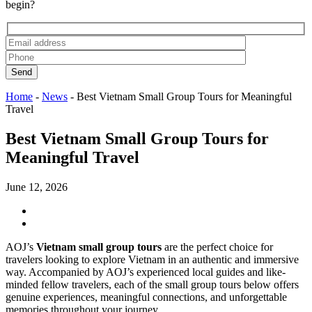
begin?
Send
Home
-
News
-
Best Vietnam Small Group Tours for Meaningful
Travel
Best Vietnam Small Group Tours for
Meaningful Travel
June 12, 2026
AOJ’s
Vietnam small group tours
are the perfect choice for
travelers looking to explore Vietnam in an authentic and immersive
way. Accompanied by AOJ’s experienced local guides and like-
minded fellow travelers, each of the small group tours below offers
genuine experiences, meaningful connections, and unforgettable
memories throughout your journey.