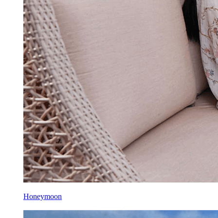
Honeymoon