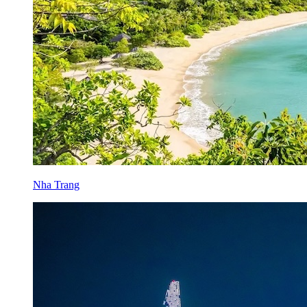
Nha Trang