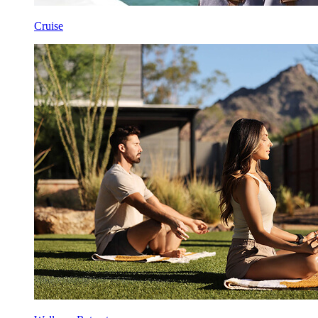
Cruise