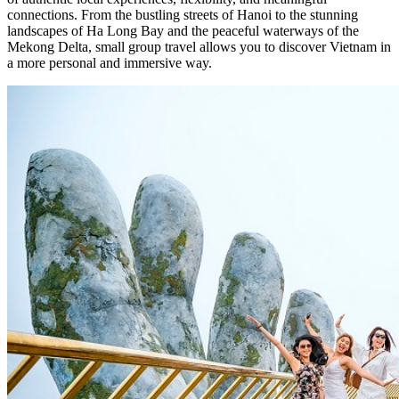
connections. From the bustling streets of Hanoi to the stunning
landscapes of Ha Long Bay and the peaceful waterways of the
Mekong Delta, small group travel allows you to discover Vietnam in
a more personal and immersive way.