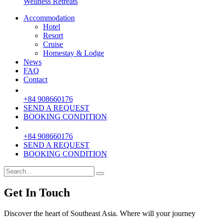
Wellness Retreats
Accommodation
Hotel
Resort
Cruise
Homestay & Lodge
News
FAQ
Contact
+84 908660176
SEND A REQUEST
BOOKING CONDITION
+84 908660176
SEND A REQUEST
BOOKING CONDITION
Get In Touch
Discover the heart of Southeast Asia. Where will your journey