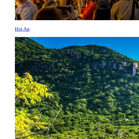
Hoi An