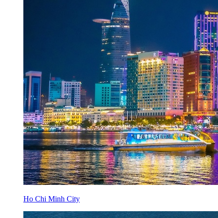
Ho Chi Minh City