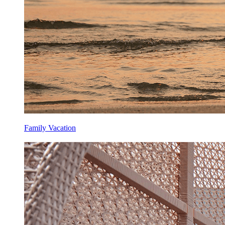
Family Vacation