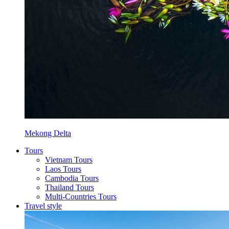
Mekong Delta
Tours
Vietnam Tours
Laos Tours
Cambodia Tours
Thailand Tours
Multi-Countries Tours
Travel style