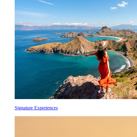
Signature Experiences