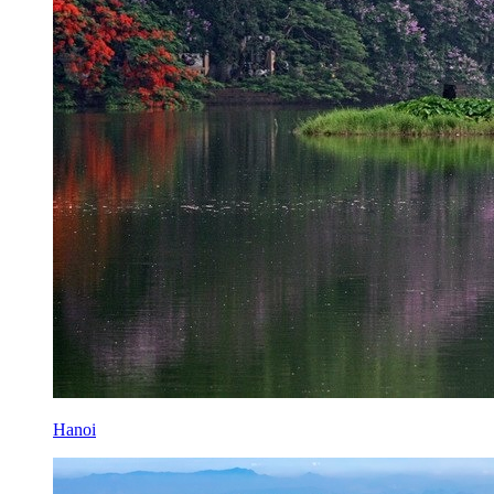
Hanoi