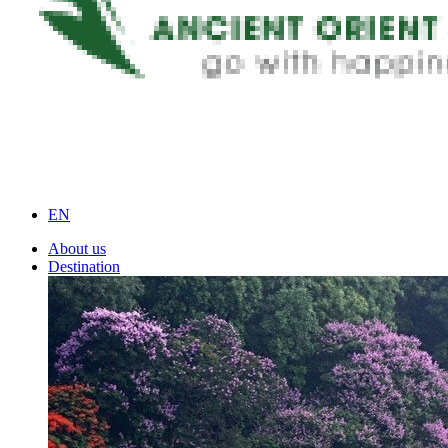
EN
About us
Destination