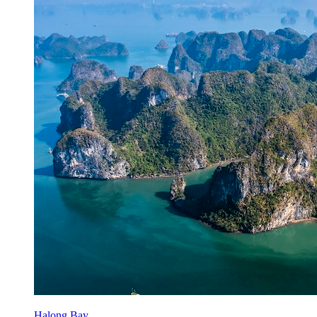
Halong Bay