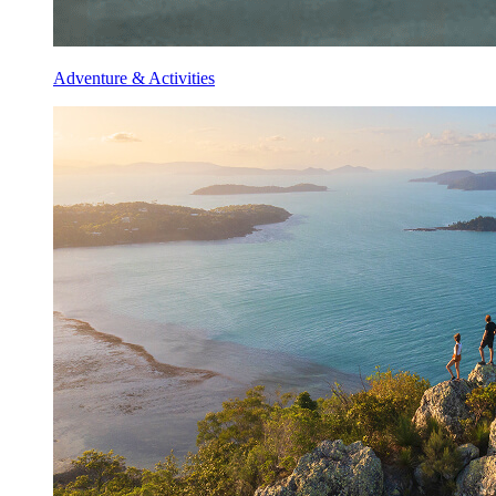
Adventure & Activities