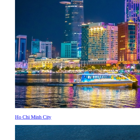
Ho Chi Minh City