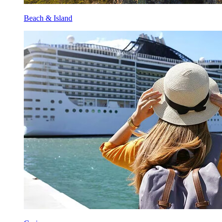
Beach & Island