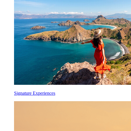
Signature Experiences