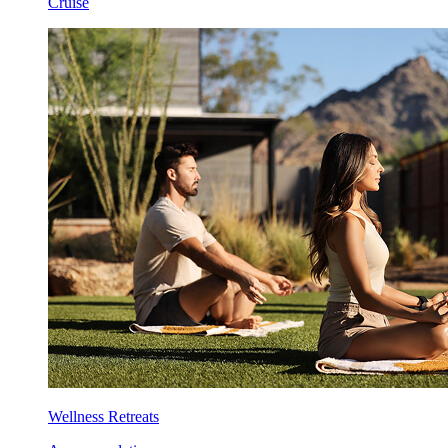
Cruise
Wellness Retreats