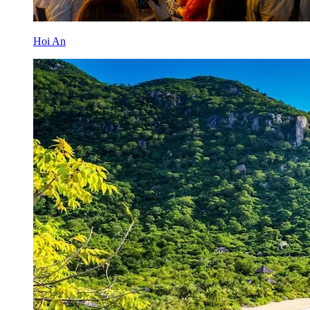
Hoi An