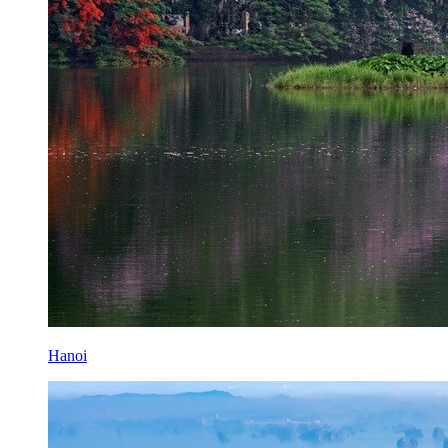
Hanoi