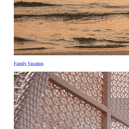
Family Vacation