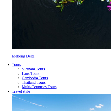
Mekong Delta
Tours
Vietnam Tours
Laos Tours
Cambodia Tours
Thailand Tours
Multi-Countries Tours
Travel style