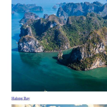
Halong Bay