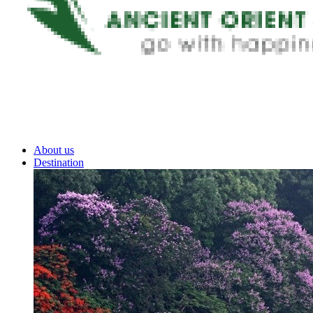
About us
Destination