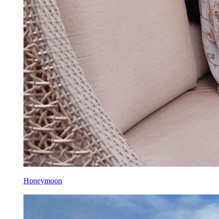
Honeymoon