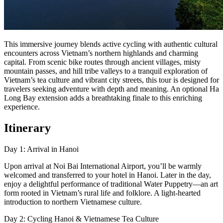
This immersive journey blends active cycling with authentic cultural
encounters across Vietnam’s northern highlands and charming
capital. From scenic bike routes through ancient villages, misty
mountain passes, and hill tribe valleys to a tranquil exploration of
Vietnam’s tea culture and vibrant city streets, this tour is designed for
travelers seeking adventure with depth and meaning. An optional Ha
Long Bay extension adds a breathtaking finale to this enriching
experience.
Itinerary
Day 1: Arrival in Hanoi
Upon arrival at Noi Bai International Airport, you’ll be warmly
welcomed and transferred to your hotel in Hanoi. Later in the day,
enjoy a delightful performance of traditional Water Puppetry—an art
form rooted in Vietnam’s rural life and folklore. A light-hearted
introduction to northern Vietnamese culture.
Day 2: Cycling Hanoi & Vietnamese Tea Culture