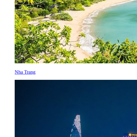
Nha Trang