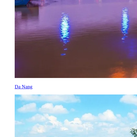
Da Nang