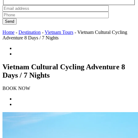
Send
Home
-
Destination
-
Vietnam Tours
-
Vietnam Cultural Cycling
Adventure 8 Days / 7 Nights
Vietnam Cultural Cycling Adventure 8
Days / 7 Nights
BOOK NOW