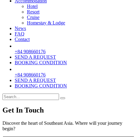
Accommodation
Hotel
Resort
Cruise
Homestay & Lodge
News
FAQ
Contact
+84 908660176
SEND A REQUEST
BOOKING CONDITION
+84 908660176
SEND A REQUEST
BOOKING CONDITION
Get In Touch
Discover the heart of Southeast Asia. Where will your journey
begin?