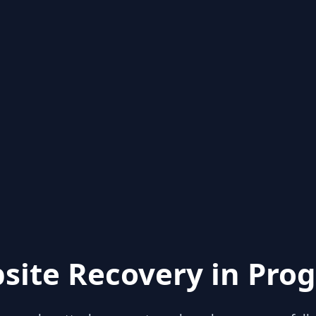
site Recovery in Prog