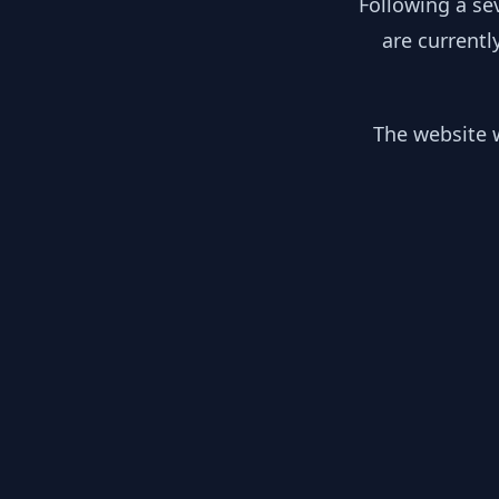
Following a se
are currentl
The website w