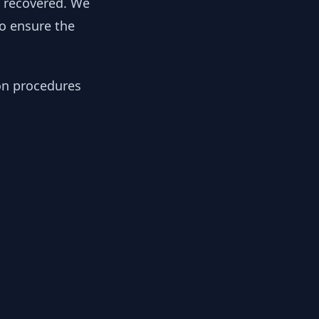
y recovered. We
to ensure the
ion procedures