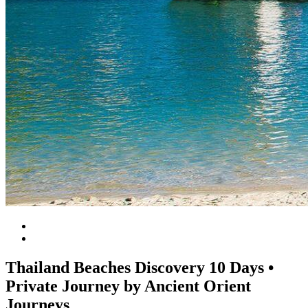
Thailand Beaches Discovery 10 Days •
Private Journey by Ancient Orient
Journeys