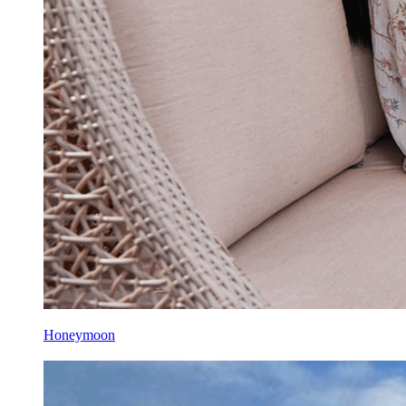
Honeymoon