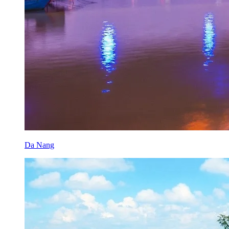
Da Nang