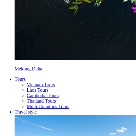
Mekong Delta
Tours
Vietnam Tours
Laos Tours
Cambodia Tours
Thailand Tours
Multi-Countries Tours
Travel style