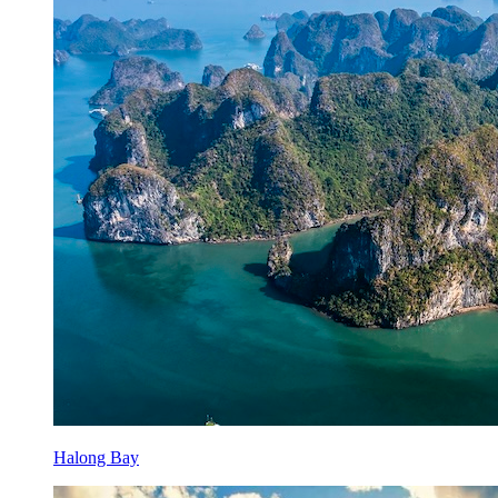
Halong Bay