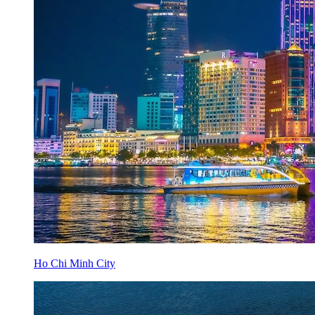
Ho Chi Minh City