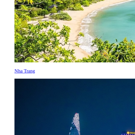
Nha Trang