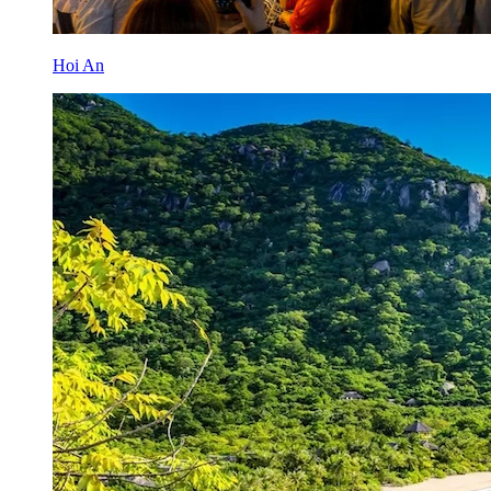
Hoi An