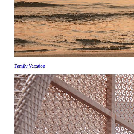
Family Vacation