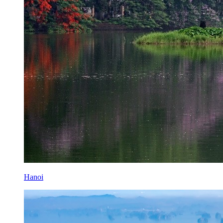
Hanoi