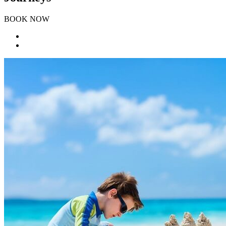
BOOK NOW