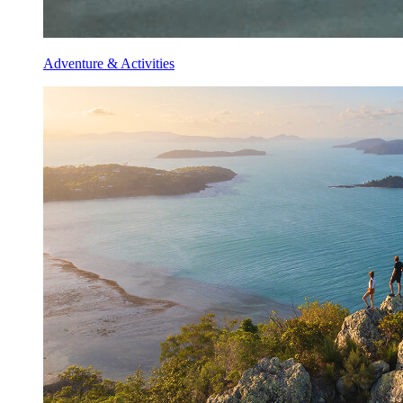
Adventure & Activities