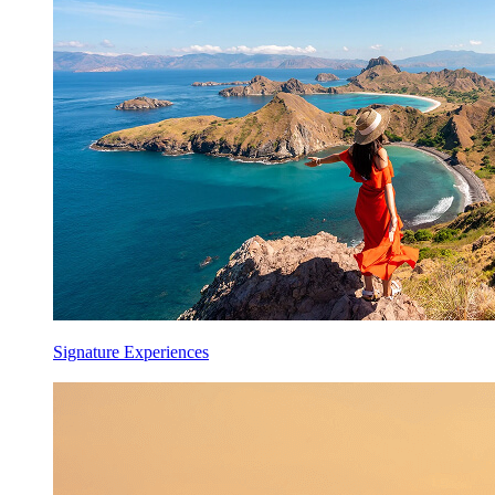
Signature Experiences