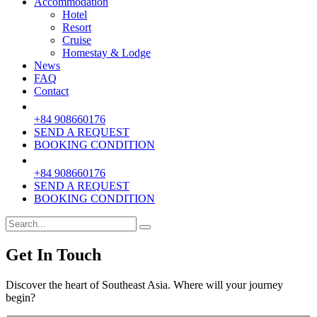
Accommodation
Hotel
Resort
Cruise
Homestay & Lodge
News
FAQ
Contact
+84 908660176
SEND A REQUEST
BOOKING CONDITION
+84 908660176
SEND A REQUEST
BOOKING CONDITION
Get In Touch
Discover the heart of Southeast Asia. Where will your journey
begin?