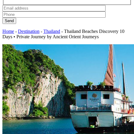
Send
Home
-
Destination
-
Thailand
-
Thailand Beaches Discovery 10
Days • Private Journey by Ancient Orient Journeys