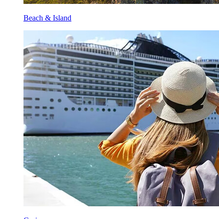
Beach & Island