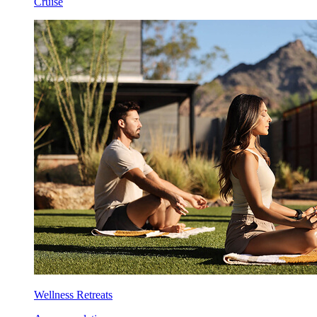
Cruise
Wellness Retreats