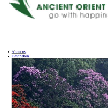
About us
Destination