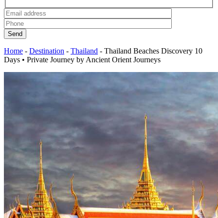
Send
Home
-
Destination
-
Thailand
-
Thailand Beaches Discovery 10
Days • Private Journey by Ancient Orient Journeys