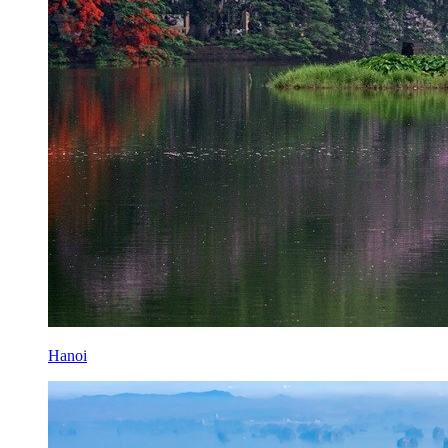
Hanoi