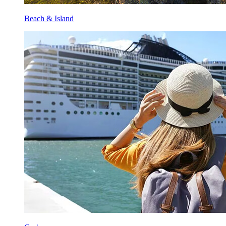
Beach & Island