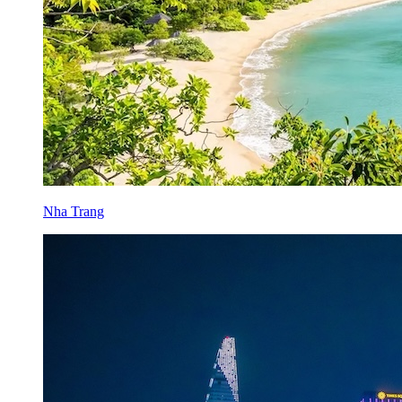
Nha Trang