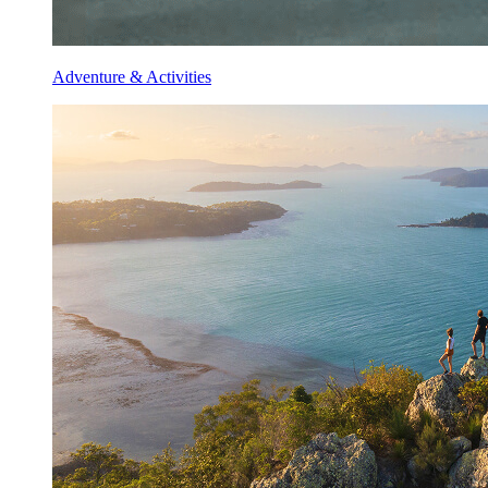
Adventure & Activities