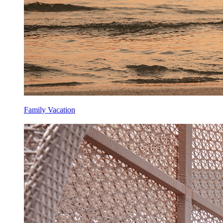
Family Vacation