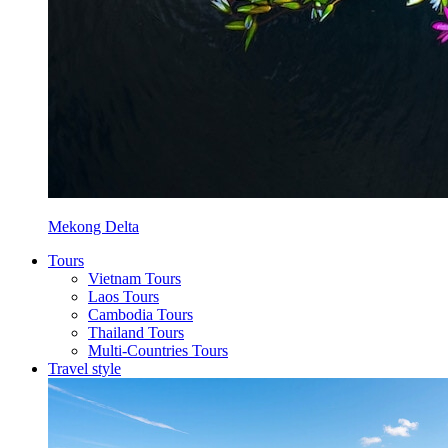
Mekong Delta
Tours
Vietnam Tours
Laos Tours
Cambodia Tours
Thailand Tours
Multi-Countries Tours
Travel style