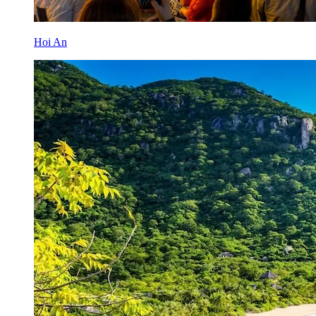
Hoi An