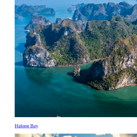
Halong Bay