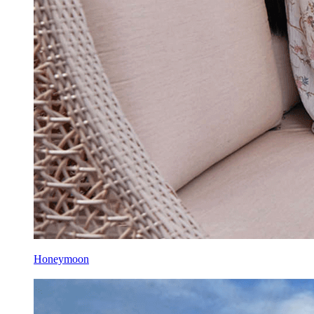
Honeymoon