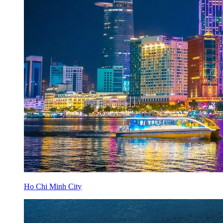
Ho Chi Minh City