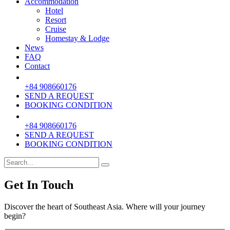
Accommodation
Hotel
Resort
Cruise
Homestay & Lodge
News
FAQ
Contact
+84 908660176
SEND A REQUEST
BOOKING CONDITION
+84 908660176
SEND A REQUEST
BOOKING CONDITION
Get In Touch
Discover the heart of Southeast Asia. Where will your journey
begin?