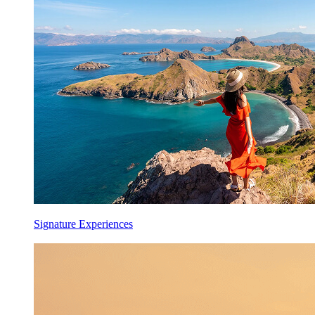
Signature Experiences