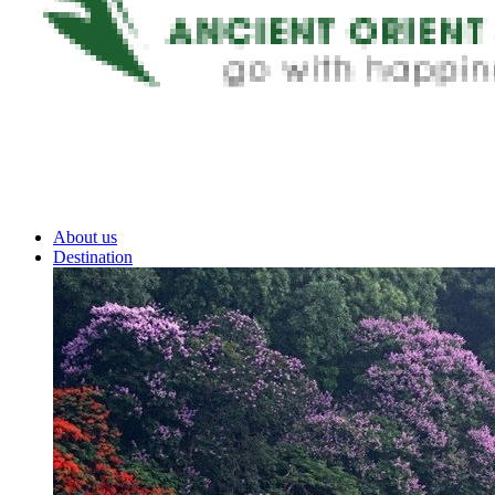
About us
Destination