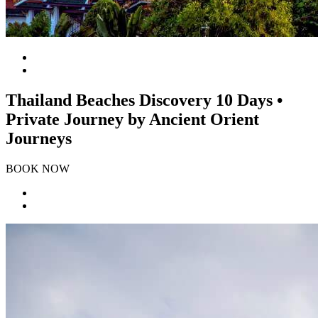
Thailand Beaches Discovery 10 Days •
Private Journey by Ancient Orient
Journeys
BOOK NOW