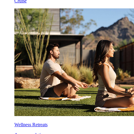
Cruise
Wellness Retreats