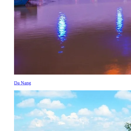
Da Nang