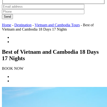
Send
Home
-
Destination
-
Vietnam and Cambodia Tours
-
Best of
Vietnam and Cambodia 18 Days 17 Nights
Best of Vietnam and Cambodia 18 Days
17 Nights
BOOK NOW