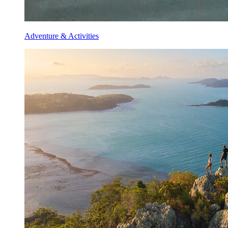
Adventure & Activities