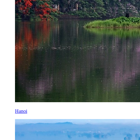
Hanoi