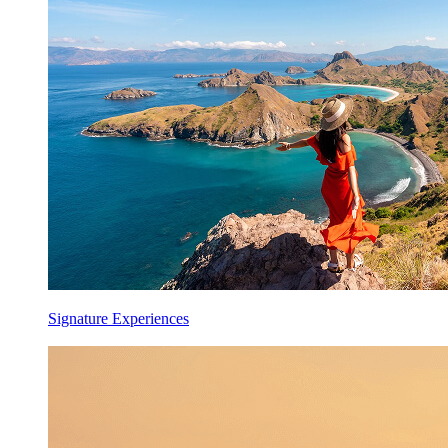
Signature Experiences