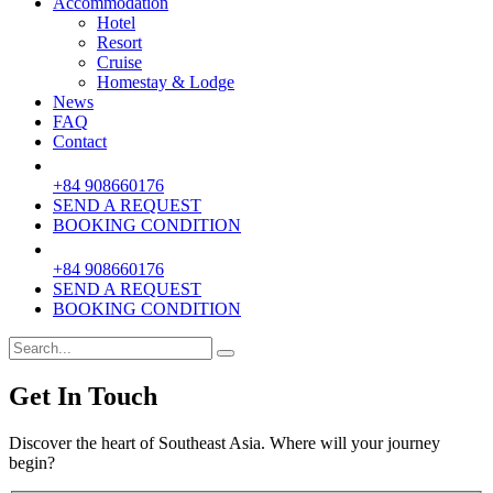
Accommodation
Hotel
Resort
Cruise
Homestay & Lodge
News
FAQ
Contact
+84 908660176
SEND A REQUEST
BOOKING CONDITION
+84 908660176
SEND A REQUEST
BOOKING CONDITION
Get In Touch
Discover the heart of Southeast Asia. Where will your journey
begin?