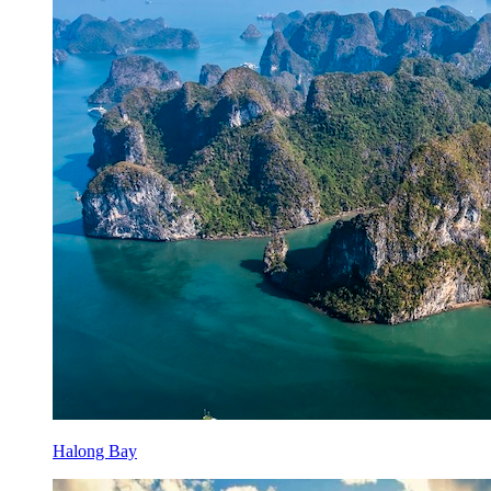
Halong Bay