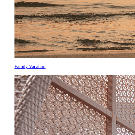
Family Vacation