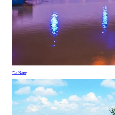
Da Nang