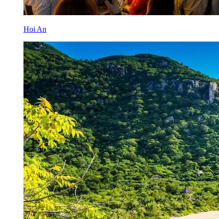
Hoi An