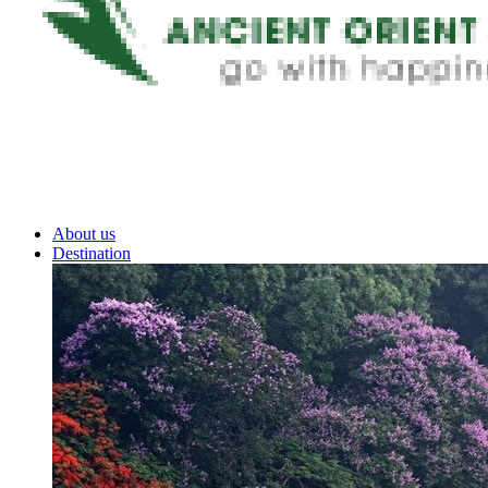
About us
Destination