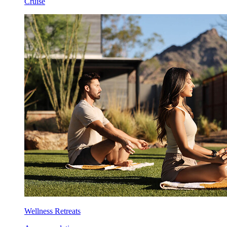
Cruise
Wellness Retreats