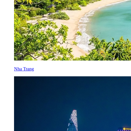
Nha Trang