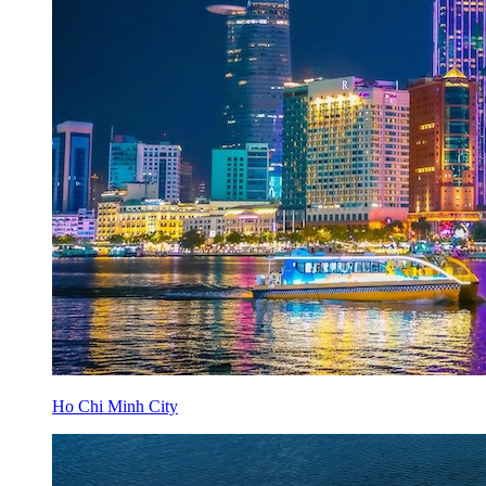
Ho Chi Minh City