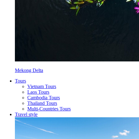
Mekong Delta
Tours
Vietnam Tours
Laos Tours
Cambodia Tours
Thailand Tours
Multi-Countries Tours
Travel style