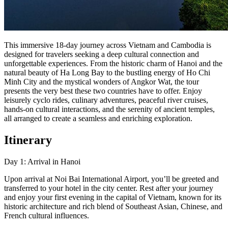
This immersive 18-day journey across Vietnam and Cambodia is
designed for travelers seeking a deep cultural connection and
unforgettable experiences. From the historic charm of Hanoi and the
natural beauty of Ha Long Bay to the bustling energy of Ho Chi
Minh City and the mystical wonders of Angkor Wat, the tour
presents the very best these two countries have to offer. Enjoy
leisurely cyclo rides, culinary adventures, peaceful river cruises,
hands-on cultural interactions, and the serenity of ancient temples,
all arranged to create a seamless and enriching exploration.
Itinerary
Day 1: Arrival in Hanoi
Upon arrival at Noi Bai International Airport, you’ll be greeted and
transferred to your hotel in the city center. Rest after your journey
and enjoy your first evening in the capital of Vietnam, known for its
historic architecture and rich blend of Southeast Asian, Chinese, and
French cultural influences.