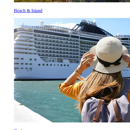
Beach & Island