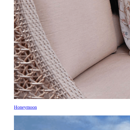
Honeymoon