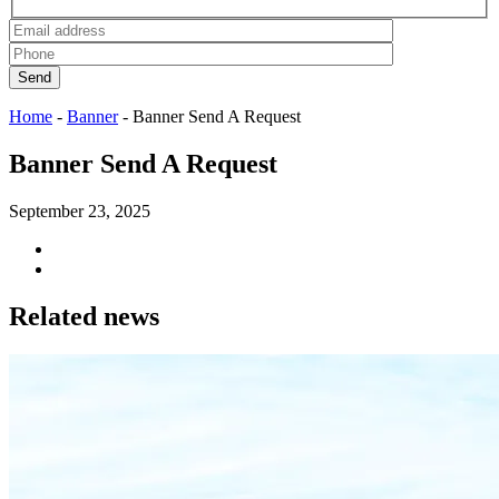
Send
Home
-
Banner
-
Banner Send A Request
Banner Send A Request
September 23, 2025
Related news