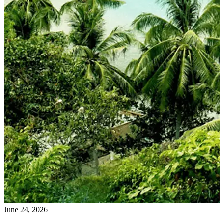
June 24, 2026