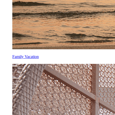
Family Vacation