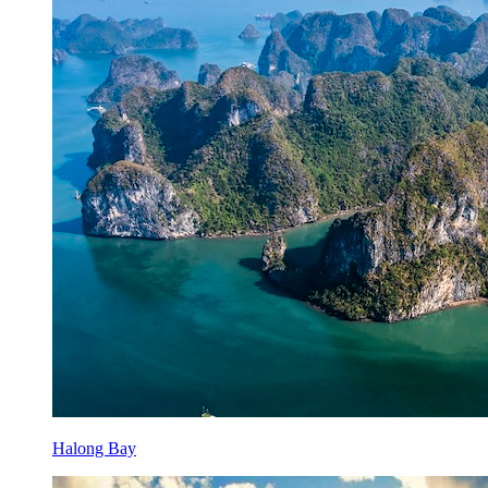
Halong Bay