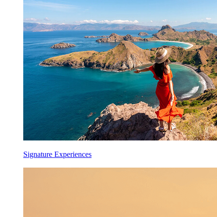
Signature Experiences