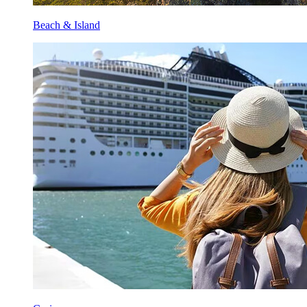
Beach & Island