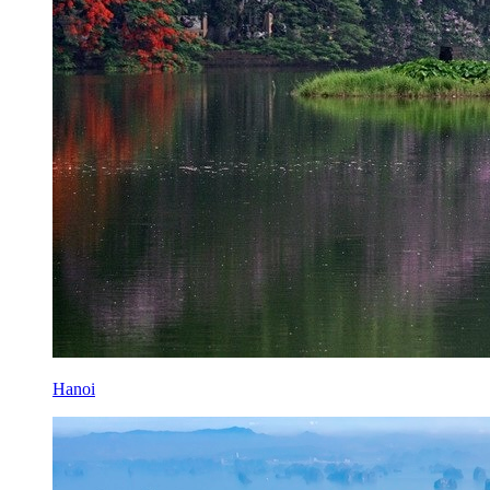
Hanoi