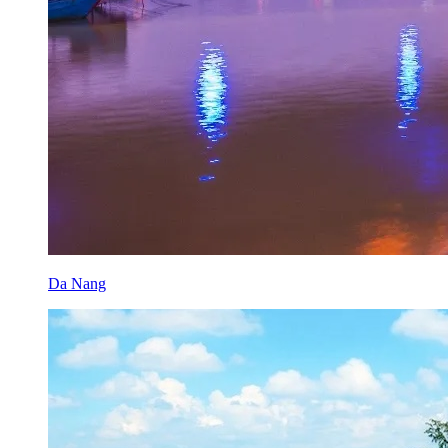
Da Nang