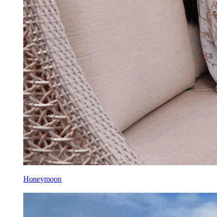
Honeymoon