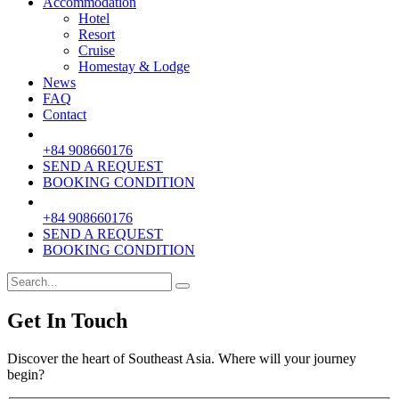
Accommodation
Hotel
Resort
Cruise
Homestay & Lodge
News
FAQ
Contact
+84 908660176
SEND A REQUEST
BOOKING CONDITION
+84 908660176
SEND A REQUEST
BOOKING CONDITION
Get In Touch
Discover the heart of Southeast Asia. Where will your journey
begin?