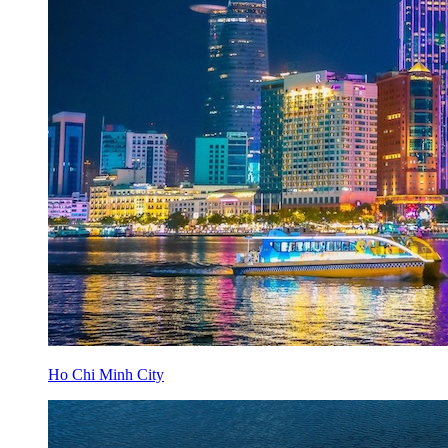
Ho Chi Minh City