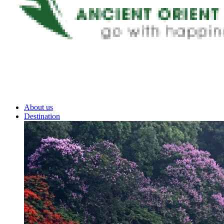
About us
Destination