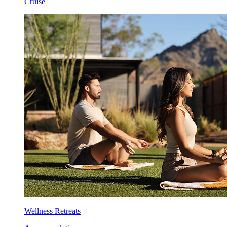
Cruise
Wellness Retreats