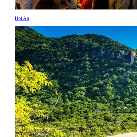
Hoi An