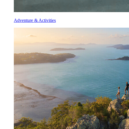
Adventure & Activities