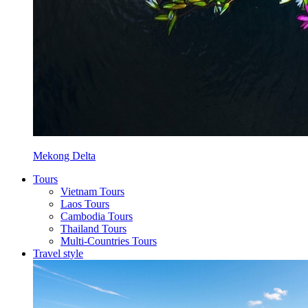
Mekong Delta
Tours
Vietnam Tours
Laos Tours
Cambodia Tours
Thailand Tours
Multi-Countries Tours
Travel style