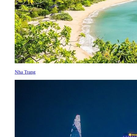
Nha Trang